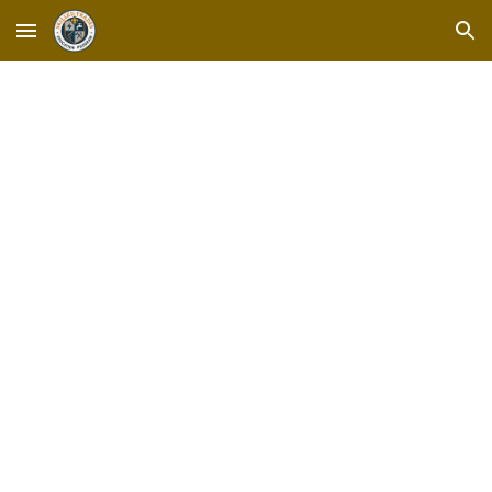
Skip to main content
Skip to navigation