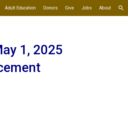
Adult Education
Donors
Give
Jobs
About
ion
ay 1, 2025
cement