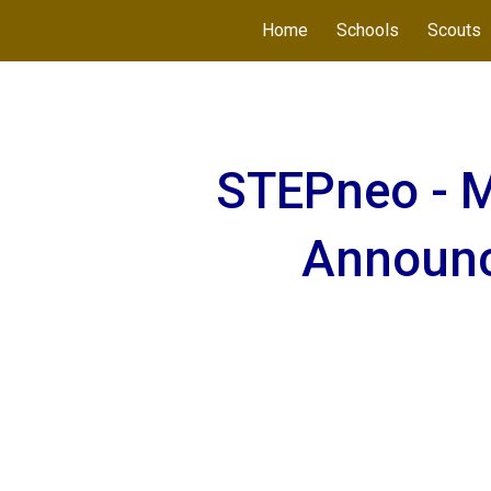
Home
Schools
Scouts
ip to main content
Skip to navigat
STEPneo - M
Announ