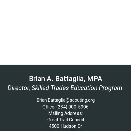
Brian A. Battaglia, MPA
Director, Skilled Trades Education Program
Brian.Battaglia@scouting.org
Office: (234) 900-5906
Mailing Address:
Great Trail Council
4500 Hudson Dr