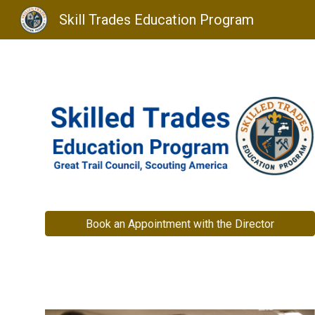
Skill Trades Education Program
Sk
Book an Appointment with the Director