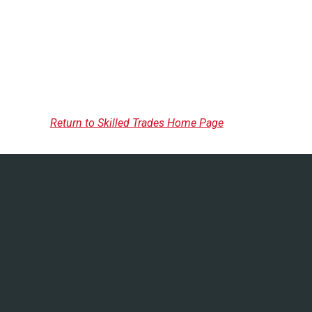
Return to Skilled Trades Home Page