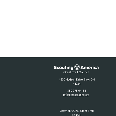
4500 Hudson Drive, Stow, OH
44224
330-773-0415 |
info@gtcscouting.org
Copyright 2026 Great Trail
Council